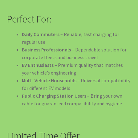
🏛️ SOLUȚII EV PENTRU PRIMĂRII ȘI INSTITUȚII PUBLICE
Perfect For:
🏢 SOLUȚII EV PENTRU BIROURI ȘI COMPANII
Daily Commuters
– Reliable, fast charging for
regular use
🏨 SOLUȚII EV PENTRU HOTELURI ȘI PENSIUNI
Business Professionals
– Dependable solution for
corporate fleets and business travel
🏪 SOLUȚII EV PENTRU MAGAZINE ȘI CENTRE
EV Enthusiasts
– Premium quality that matches
COMERCIALE
your vehicle’s engineering
Multi-Vehicle Households
– Universal compatibility
🏭 SOLUȚII EV PENTRU FABRICI ȘI DEPOZITE
for different EV models
Public Charging Station Users
– Bring your own
📖 Energy Tips – Ghidul Tău Pentru Eficiență Energetică
cable for guaranteed compatibility and hygiene
🚀 OFERTA SPECIALĂ: Stația de Încărcare 40kW
🚗 SOLUȚII EV PENTRU FLOTE DE VEHICULE ELECTRICE
Limited Time Offer