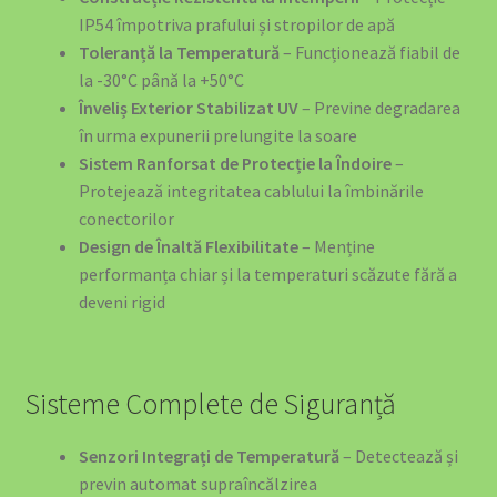
IP54 împotriva prafului și stropilor de apă
Toleranță la Temperatură
– Funcționează fiabil de
la -30°C până la +50°C
Înveliș Exterior Stabilizat UV
– Previne degradarea
în urma expunerii prelungite la soare
Sistem Ranforsat de Protecție la Îndoire
–
Protejează integritatea cablului la îmbinările
conectorilor
Design de Înaltă Flexibilitate
– Menține
performanța chiar și la temperaturi scăzute fără a
deveni rigid
Sisteme Complete de Siguranță
Senzori Integrați de Temperatură
– Detectează și
previn automat supraîncălzirea