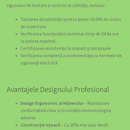
riguroase de testare și control al calității, inclusiv:
Testarea durabilității pentru peste 10.000 de cicluri
de conectare
Verificarea funcționării continue timp de 24 de ore
la putere maximă
Certificarea rezistenței la impact și abraziune
Verificarea completă a conformității cu normele de
siguranță electrică
Avantajele Designului Profesional
Design Ergonomic al Mânerului
– Manipulare
confortabilă chiar și în condiții meteorologice
adverse
Construcție Ușoară
– Cu 30% mai ușor decât