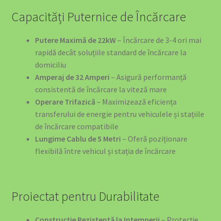
Capacități Puternice de Încărcare
Putere Maximă de 22kW
– Încărcare de 3-4 ori mai
rapidă decât soluțiile standard de încărcare la
domiciliu
Amperaj de 32 Amperi
– Asigură performanță
consistentă de încărcare la viteză mare
Operare Trifazică
– Maximizează eficiența
transferului de energie pentru vehiculele și stațiile
de încărcare compatibile
Lungime Cablu de 5 Metri
– Oferă poziționare
flexibilă între vehicul și stația de încărcare
Proiectat pentru Durabilitate
Construcție Rezistentă la Intemperii
– Protecție