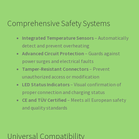
Electrică
Încărcătoare și Electronice
Comprehensive Safety Systems
Informații Despre Companie
Integrated Temperature Sensors
– Automatically
detect and prevent overheating
Îngrijire Auto
Advanced Circuit Protection
– Guards against
power surges and electrical faults
Tamper-Resistant Connectors
– Prevent
luminat Solar România – Soluții Complete pentru Grădină
unauthorized access or modification
și Casă
LED Status Indicators
– Visual confirmation of
proper connection and charging status
Motive să Nu Depinzi de Stațiile Publice
CE and TÜV Certified
– Meets all European safety
and quality standards
My account
Our Products
Universal Compatibility