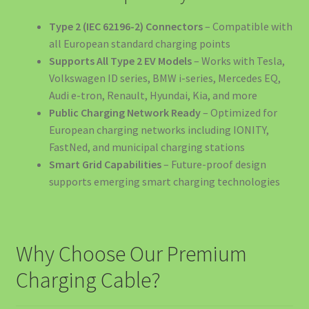
Payments
Type 2 (IEC 62196-2) Connectors
– Compatible with
all European standard charging points
Pene Curent România: Backup Power Obligatoriu Afaceri
Supports All Type 2 EV Models
– Works with Tesla,
2025
Volkswagen ID series, BMW i-series, Mercedes EQ,
Audi e-tron, Renault, Hyundai, Kia, and more
Politica de Retur
Public Charging Network Ready
– Optimized for
European charging networks including IONITY,
Privacy Policy
FastNed, and municipal charging stations
Smart Grid Capabilities
– Future-proof design
Produse Curățenie Auto România – Soluții Premium Pentru
supports emerging smart charging technologies
Mașina Ta
Protecția Consumatorilor
Why Choose Our Premium
Return & Refund Policy
Charging Cable?
Revolutionizați Încărcarea EV Acasă cu Stația de Încărcare