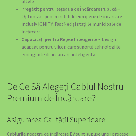
altele
Pregătit pentru Rețeaua de Încărcare Publică
–
Optimizat pentru rețelele europene de încărcare
inclusiv IONITY, FastNed și stațiile municipale de
încărcare
Capacități pentru Rețele Inteligente
– Design
adaptat pentru viitor, care suportă tehnologiile
emergente de încărcare inteligentă
De Ce Să Alegeți Cablul Nostru
Premium de Încărcare?
Asigurarea Calității Superioare
Cablurile noastre de încărcare EV sunt supuse unor procese