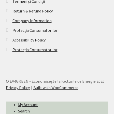
Termeni și Condiții
Return & Refund Policy
Company Information
Protecția Consumatorilor
Accessibility Policy
Protecția Consumatorilor
© EV4GREEN - Economisește la Facturile de Energie 2026
Privacy Policy
Built with WooCommerce
.
My Account
Search