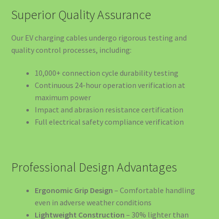
BS20 22KW
Superior Quality Assurance
Siguranță și Urgență
Our EV charging cables undergo rigorous testing and
quality control processes, including:
Sisteme de Stocare a Energiei – EV4GREEN
10,000+ connection cycle durability testing
Solar Lighting Solutions
Continuous 24-hour operation verification at
maximum power
Stații de Încărcare pe Orașe
Impact and abrasion resistance certification
Full electrical safety compliance verification
Stații Încărcare Acasă pentru Mașini Electrice – Cluj-
Napoca
Professional Design Advantages
Stații Încărcare Mașini Electrice Brașov | Wallbox
11kW/22kW | EV4GREEN
Ergonomic Grip Design
– Comfortable handling
even in adverse weather conditions
Stații Încărcare Mașini Electrice Suceava | Wallbox
Lightweight Construction
– 30% lighter than