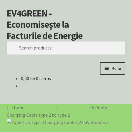
EV4GREEN -
Skip
Skip
Search
to
to
Economisește la
navigation
content
Facturile de Energie
Search
for:
Menu
0,00
lei
0 items
Home
⚡ Încărcătoare EV – Soluții Complete pentru Mașina Ta
Electrică
Home
EV Public
Charging Cable type 2 to type 2
⚡ SOLUȚII EV PENTRU AFACERI