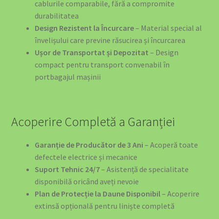
cablurile comparabile, fără a compromite
durabilitatea
Design Rezistent la Încurcare
– Material special al
învelișului care previne răsucirea și încurcarea
Ușor de Transportat și Depozitat
– Design
compact pentru transport convenabil în
portbagajul mașinii
Acoperire Completă a Garanției
Garanție de Producător de 3 Ani
– Acoperă toate
defectele electrice și mecanice
Suport Tehnic 24/7
– Asistență de specialitate
disponibilă oricând aveți nevoie
Plan de Protecție la Daune Disponibil
– Acoperire
extinsă opțională pentru liniște completă