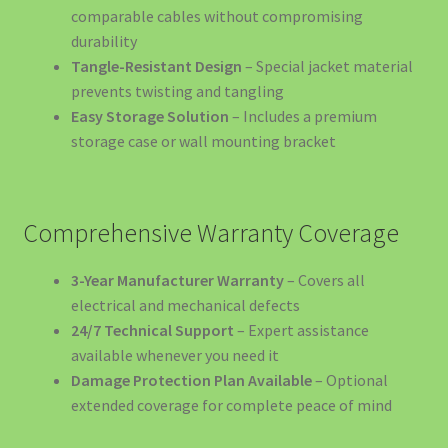
11kW/22kW | EV4GREEN
comparable cables without compromising
durability
Stații Încărcare Mașini Electrice Timișoara | Wallbox
Tangle-Resistant Design
– Special jacket material
11kW/22kW | EV4GREEN
prevents twisting and tangling
Easy Storage Solution
– Includes a premium
Sustainable Mobility & Energy Infrastructure Advisory
storage case or wall mounting bracket
Termeni și Condiții
Comprehensive Warranty Coverage
Termeni și Condiții
3-Year Manufacturer Warranty
– Covers all
Top 10 Suporturi Telefon Auto 2025 – Ghid Complet |
electrical and mechanical defects
EV4GREEN
24/7 Technical Support
– Expert assistance
available whenever you need it
Top 5 Mașini Electrice România 2025
Damage Protection Plan Available
– Optional
extended coverage for complete peace of mind
🍽️ SOLUȚII EV PENTRU RESTAURANTE ȘI CAFENELE