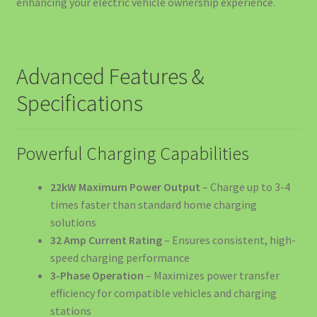
enhancing your electric vehicle ownership experience.
Complet 2026
Cart
Advanced Features &
Cel mai bun Kit Curățare Auto 2025 – Ghid Complet de
Specifications
Alegere
Checkout
Powerful Charging Capabilities
Company Information
22kW Maximum Power Output
– Charge up to 3-4
times faster than standard home charging
Confort și Organizare
solutions
32 Amp Current Rating
– Ensures consistent, high-
Contact us
speed charging performance
3-Phase Operation
– Maximizes power transfer
Cookie Policy
efficiency for compatible vehicles and charging
stations