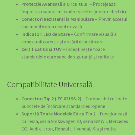
Protecție Avansată a Circuitului
– Protejează
împotriva supratensiunilor și defecțiunilor electrice
Conectori Rezistenți la Manipulare
– Previn accesul
sau modificarea neautorizată
Indicatori LED de Stare
– Confirmare vizuală a
conexiunii corecte și a stării de încărcare
Certificat CE și TÜV
– Îndeplinește toate
standardele europene de siguranță și calitate
Compatibilitate Universală
Conectori Tip 2 (IEC 62196-2)
– Compatibil cu toate
punctele de încărcare standard europene
Suportă Toate Modelele EV cu Tip 2
– Funcționează
cu Tesla, seria Volkswagen ID, seria BMW i, Mercedes
EQ, Audi e-tron, Renault, Hyundai, Kia și multe