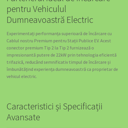
pentru Vehiculul
Dumneavoastră Electric
Experimentați performanța superioară de încărcare cu
Cablul nostru Premium pentru Stații Publice EV. Acest
conector premium Tip 2 la Tip 2 furnizează o
impresionantă putere de 22kW prin tehnologia eficientă
trifazică, reducând semnificativ timpul de încărcare și
îmbunătățind experiența dumneavoastră ca proprietar de
vehicul electric.
Caracteristici și Specificații
Avansate