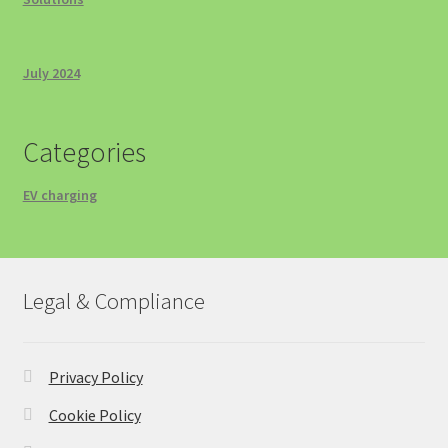
July 2024
Categories
EV charging
Legal & Compliance
Privacy Policy
Cookie Policy