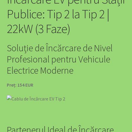
Publice: Tip 2 la Tip 2 |
22kW (3 Faze)
Soluție de Încărcare de Nivel
Profesional pentru Vehicule
Electrice Moderne
Preț: 154 EUR
Partenerul Ideal de Încărcare