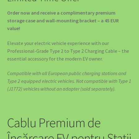
🚙 SOLUȚII EV PENTRU DEALERI AUTO ȘI SHOWROOM-URI
Order now and receive a complimentary premium
storage case and wall-mounting bracket – a 45 EUR
value!
Elevate your electric vehicle experience with our
Professional-Grade Type 2 to Type 2 Charging Cable – the
essential accessory for the modern EV owner.
Compatible with all European public charging stations and
Type 2 equipped electric vehicles. Not compatible with Type 1
(J1772) vehicles without an adapter (sold separately).
Cablu Premium de
Încărcare EV pentru Stații