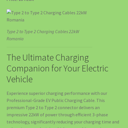
Acumulator Solar SunArk 14.34 kWh (280Ah) – Putere
Pentru Consumatori Mari
Type 2 to Type 2 Charging Cables 22kW
Acumulator Solar SunArk 16.08 kWh (314Ah) – Top de Gamă
Romania
pentru Independență Energetică
The Ultimate Charging
Acumulator Solar SunArk 5.12 kWh (100Ah) 51.2V LiFePO4
Companion for Your Electric
Acumulatori Solari SunArk LiFePO4 – Energie Curată,
Vehicle
Stocată Inteligent
Experience superior charging performance with our
Articles
Professional-Grade EV Public Charging Cable. This
premium Type 2 to Type 2 connector delivers an
Backup Power – Niciodată Fără Curent
impressive 22kW of power through efficient 3-phase
technology, significantly reducing your charging time and
Cablu Type 2 pentru Încărcarea Mașinii Electrice – Ghid