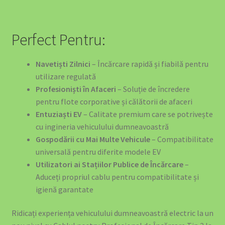
Perfect Pentru:
Navetiști Zilnici
– Încărcare rapidă și fiabilă pentru
utilizare regulată
Profesioniști în Afaceri
– Soluție de încredere
pentru flote corporative și călătorii de afaceri
Entuziaști EV
– Calitate premium care se potrivește
cu ingineria vehiculului dumneavoastră
Gospodării cu Mai Multe Vehicule
– Compatibilitate
universală pentru diferite modele EV
Utilizatori ai Stațiilor Publice de Încărcare
–
Aduceți propriul cablu pentru compatibilitate și
igienă garantate
Ridicați experiența vehiculului dumneavoastră electric la un