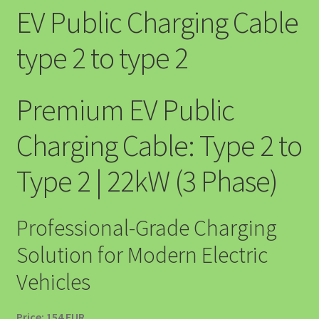
EV Public Charging Cable
⛽ SOLUȚII EV PENTRU BENZINĂRII ȘI STAȚII PECO
type 2 to type 2
A Powerhouse for Every Home: Your Emergency Backup
About EV4GREEN
Premium EV Public
Accesorii Auto
Charging Cable: Type 2 to
Accesorii EV
Type 2 | 22kW (3 Phase)
Accesorii Masina Electrica Romania – Cabluri, Wallbox si
Protectie EV
Professional-Grade Charging
Solution for Modern Electric
Accessibility Policy
Vehicles
Acumulator Solar SunArk 10.24 kWh (200Ah) – Bestseller-ul
EV4GREEN
Price: 154 EUR