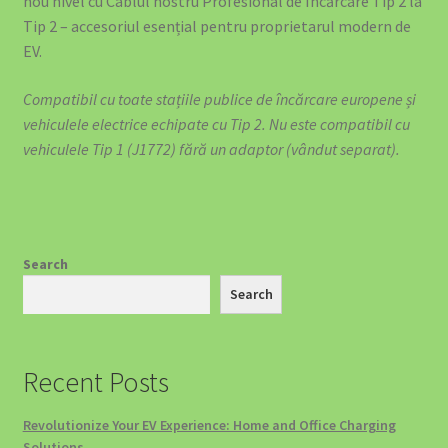
nou nivel cu Cablul nostru Profesional de Încărcare Tip 2 la
Tip 2 – accesoriul esențial pentru proprietarul modern de
EV.
Compatibil cu toate stațiile publice de încărcare europene și
vehiculele electrice echipate cu Tip 2. Nu este compatibil cu
vehiculele Tip 1 (J1772) fără un adaptor (vândut separat).
Search
Search
Recent Posts
Revolutionize Your EV Experience: Home and Office Charging
Solutions