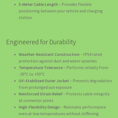
Decorațiuni și Cadouri
5-Meter Cable Length
– Provides flexible
positioning between your vehicle and charging
Echipamente Siguranță Incendiu România – Protecție
station
Completă EV și Casă
EV Public Charging Cable type 2 to type 2
Engineered for Durability
EV4GREEN – Soluții Energetice pentru Afaceri
Weather-Resistant Construction
– IP54 rated
protection against dust and water splashes
EV4GREEN – Soluții Energetice pentru Locuințe
Temperature Tolerance
– Performs reliably from
-30°C to +50°C
Ghidul Complet Wallbox România 2026
UV-Stabilized Outer Jacket
– Prevents degradation
from prolonged sun exposure
Reinforced Strain Relief
– Protects cable integrity
Home – Office – 22kw 32A Charger 3-Phase Type 2 Socket
at connector joints
-699 euro
High-Flexibility Design
– Maintains performance
even at low temperatures without stiffening
Încărcătoare EV – Soluții Complete pentru Mașina Ta